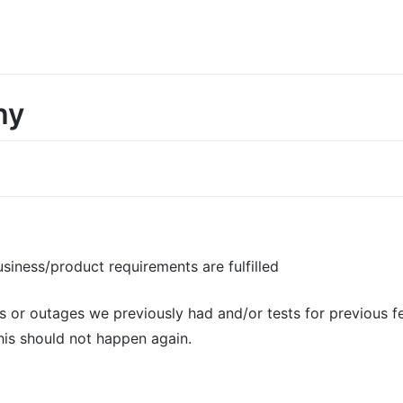
hy
usiness/product requirements are fulfilled
gs or outages we previously had and/or tests for previous f
his should not happen again.