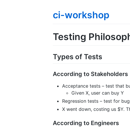
ci-workshop
Testing Philosop
Types of Tests
According to Stakeholders
Acceptance tests – test that b
Given X, user can buy Y
Regression tests – test for bu
X went down, costing us $Y. T
According to Engineers