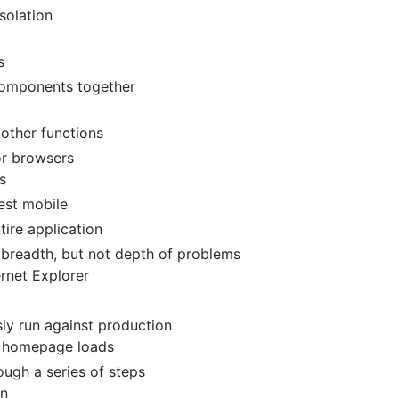
solation
s
 components together
e other functions
or browsers
s
est mobile
tire application
 breadth, but not depth of problems
ernet Explorer
sly run against production
e homepage loads
ough a series of steps
on