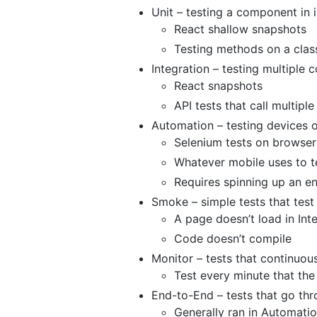
Unit – testing a component in i
React shallow snapshots
Testing methods on a clas
Integration – testing multiple
React snapshots
API tests that call multipl
Automation – testing devices 
Selenium tests on browser
Whatever mobile uses to t
Requires spinning up an en
Smoke – simple tests that test
A page doesn’t load in Int
Code doesn’t compile
Monitor – tests that continuou
Test every minute that th
End-to-End – tests that go thr
Generally ran in Automati